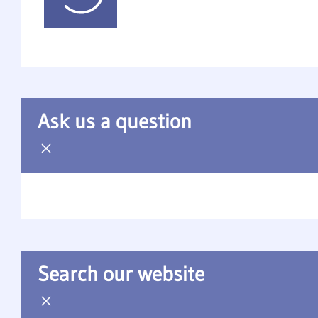
Ask us a question
Search our website