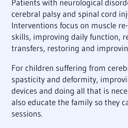
Patients with neurological disord
cerebral palsy and spinal cord in
Interventions focus on muscle re-
skills, improving daily function, 
transfers, restoring and improving
For children suffering from cereb
spasticity and deformity, improvi
devices and doing all that is nec
also educate the family so they c
sessions.