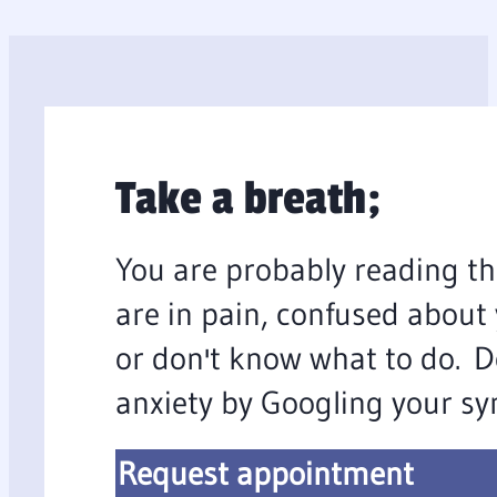
Take a breath;
You are probably reading th
are in pain, confused about
or don't know what to do. D
anxiety by Googling your s
Request appointment