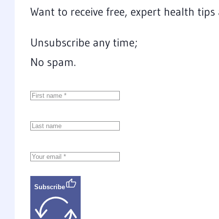
Want to receive free, expert health tip
Unsubscribe any time;
No spam.
Subscribe