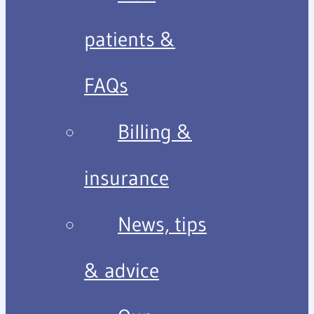
patients &
FAQs
Billing &
insurance
News, tips
& advice