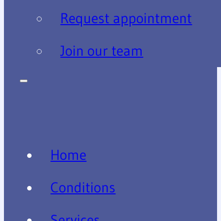
Request appointment
Join our team
Home
Conditions
Services