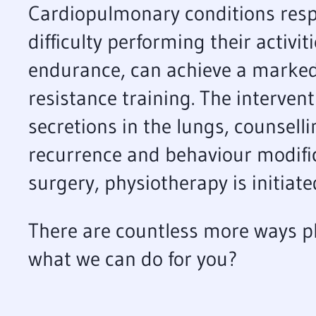
Cardiopulmonary conditions respo
difficulty performing their activi
endurance, can achieve a markedl
resistance training. The interven
secretions in the lungs, counselli
recurrence and behaviour modifi
surgery, physiotherapy is initiate
There are countless more ways p
what we can do for you?