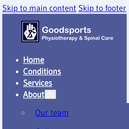
Skip to main content
Skip to footer
Home
Conditions
Services
About
Our team