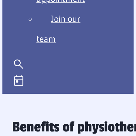
Join our
team
Benefits of physioth