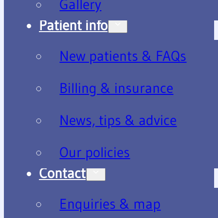
Gallery
Patient info
New patients & FAQs
Billing & insurance
News, tips & advice
Our policies
Contact
Enquiries & map