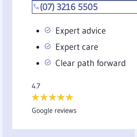
(07) 3216 5505
Expert advice
Expert care
Clear path forward
4.7
Google reviews