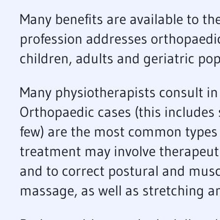
Many benefits are available to t
profession addresses orthopaedi
children, adults and geriatric pop
Many physiotherapists consult in 
Orthopaedic cases (this includes 
few) are the most common types of
treatment may involve therapeut
and to correct postural and muscl
massage, as well as stretching an