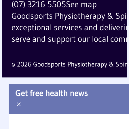
(07) 3216 5505
See map
Goodsports Physiotherapy & Spinal
exceptional services and deliveri
serve and support our local comm
© 2026 Goodsports Physiotherapy & Spin
Get free health news