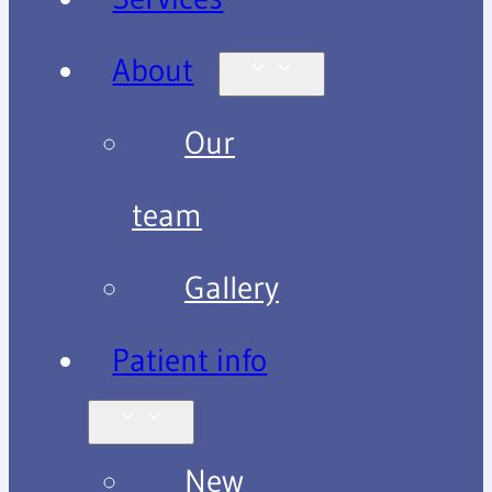
About
Our
team
Gallery
Patient info
New