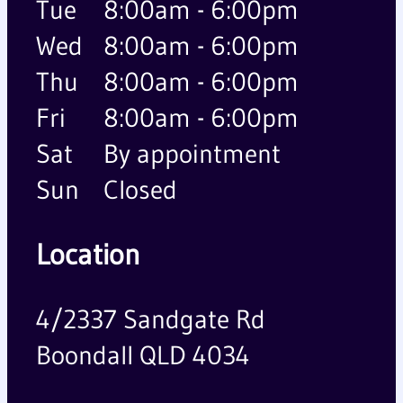
Tue
8:00am - 6:00pm
Wed
8:00am - 6:00pm
Thu
8:00am - 6:00pm
Fri
8:00am - 6:00pm
Sat
By appointment
Sun
Closed
Location
4/2337 Sandgate Rd
Boondall QLD 4034