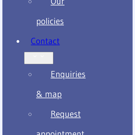
Our
policies
Contact
Enquiries
& map
Request
appointment