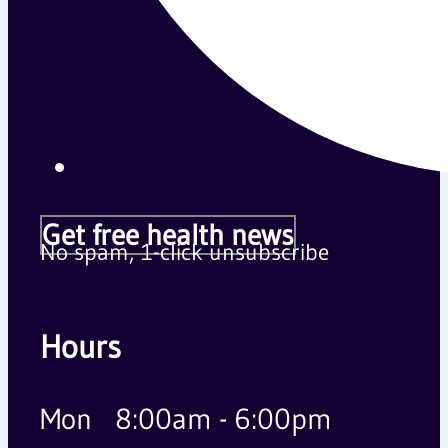
Get free health news
No spam, 1-click unsubscribe
Hours
Mon
8:00am - 6:00pm