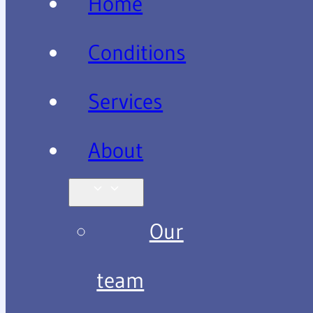
Home
Conditions
Services
About
Our
team