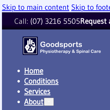
Skip to main content
Skip to foot
Call:
(07) 3216 5505
Request
Home
Conditions
Services
About