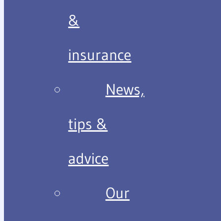
&
insurance
News,
tips &
advice
Our