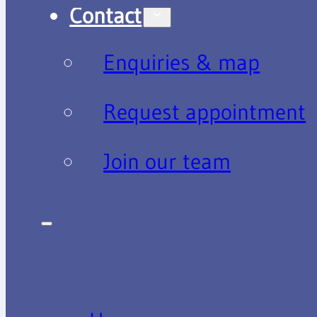
Contact
Enquiries & map
Request appointment
Join our team