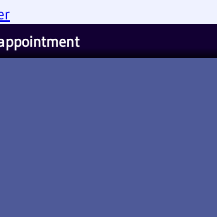
er
 appointment