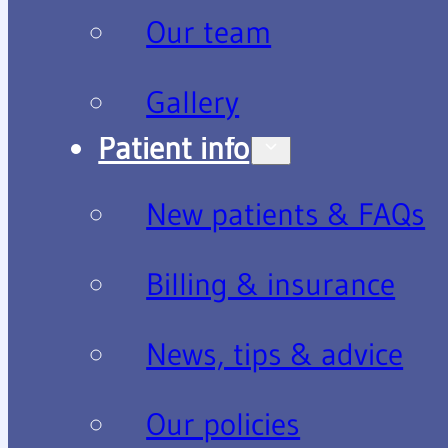
Our team
Gallery
Patient info
New patients & FAQs
Billing & insurance
News, tips & advice
Our policies