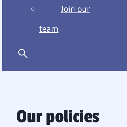
Join our
team
Our policies