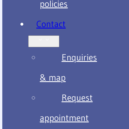
policies
Contact
Enquiries
& map
Request
appointment