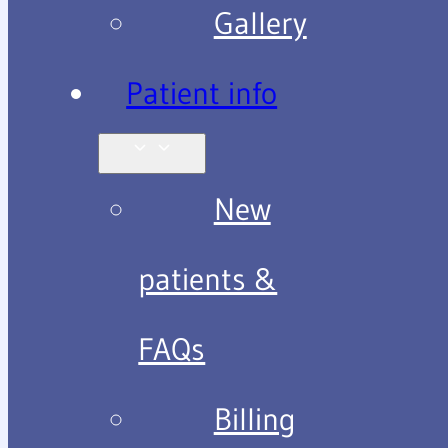
Gallery
Patient info
New
patients &
FAQs
Billing