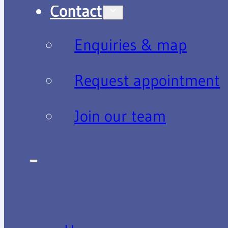
Contact
Enquiries & map
Request appointment
Join our team