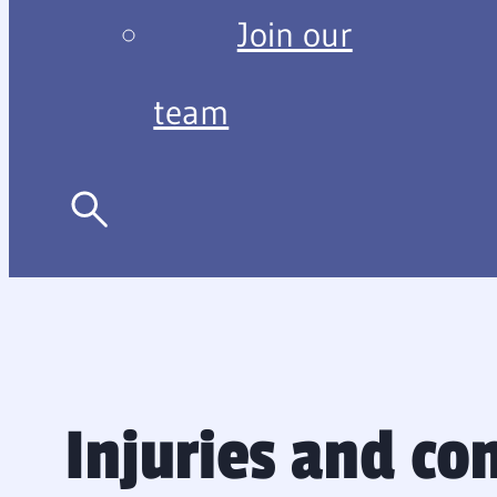
Join our
team
Injuries and co