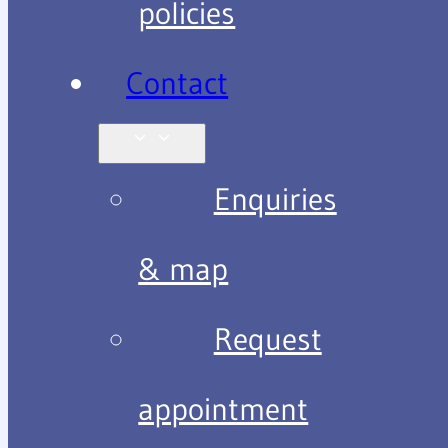
policies
Contact
Enquiries
& map
Request
appointment