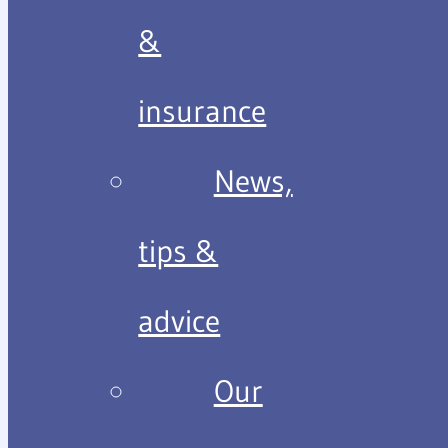
&
insurance
News,
tips &
advice
Our