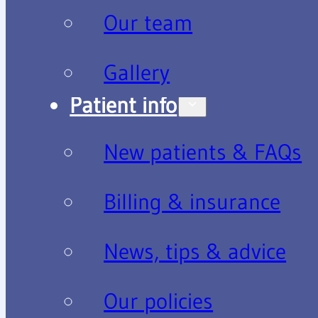
Our team
Gallery
Patient info
New patients & FAQs
Billing & insurance
News, tips & advice
Our policies