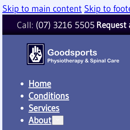
Skip to main content
Skip to foot
Call:
(07) 3216 5505
Request 
Home
Conditions
Services
About