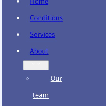
Home
Conditions
Services
About
Our
team