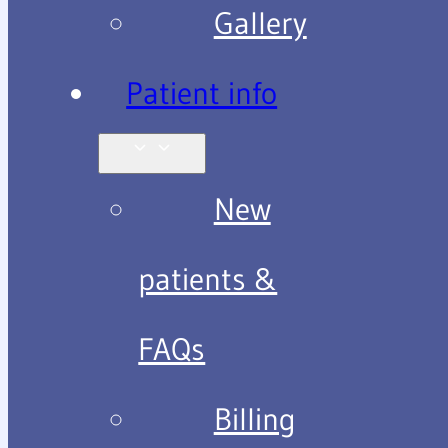
Gallery
Patient info
New
patients &
FAQs
Billing