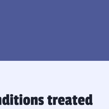
nditions treated