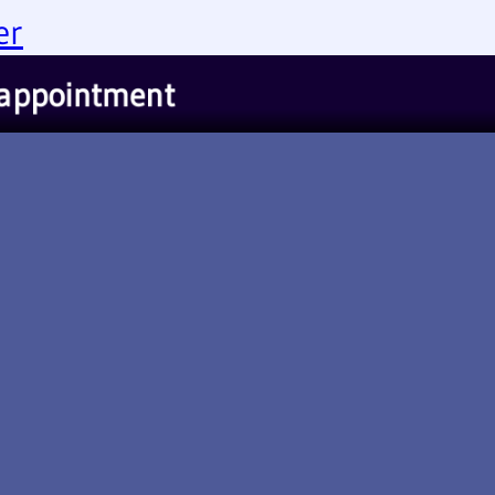
er
appointment