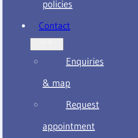
policies
Contact
Enquiries
& map
Request
appointment