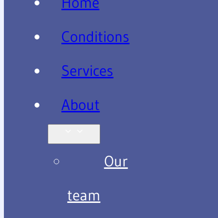
Home
Conditions
Services
About
Our
team