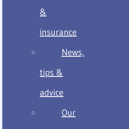
&
insurance
News,
tips &
advice
Our