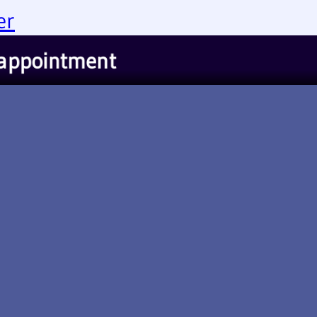
er
appointment