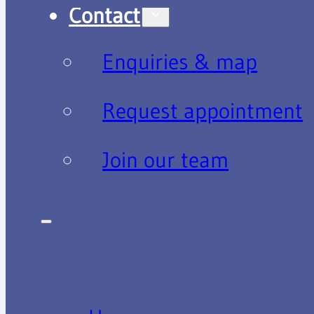
Contact
Enquiries & map
Request appointment
Join our team