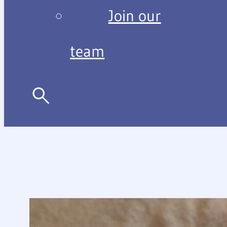
Join our
team