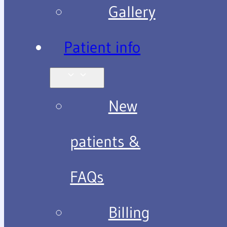
Gallery
Patient info
New
patients &
FAQs
Billing