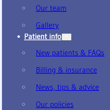
Our team
Gallery
Patient info
New patients & FAQs
Billing & insurance
News, tips & advice
Our policies