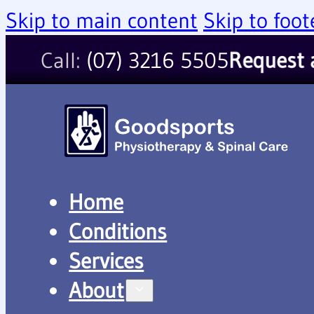
Skip to main content
Skip to foot
Call:
(07) 3216 5505
Request 
Home
Conditions
Services
About