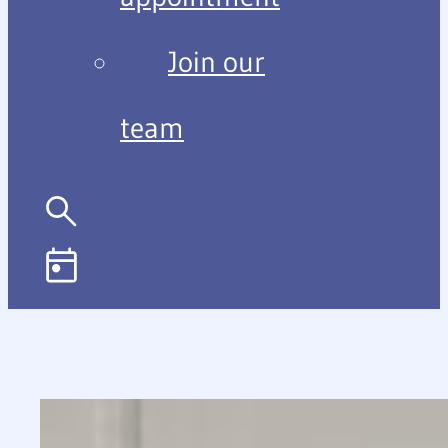
Join our
team