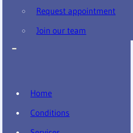
Request appointment
Join our team
Home
Conditions
Services