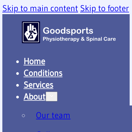
Skip to main content
Skip to footer
Home
Conditions
Services
About
Our team