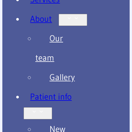
About
Our
team
Gallery
Patient info
New