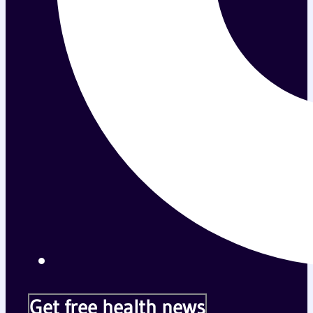
Get free health news