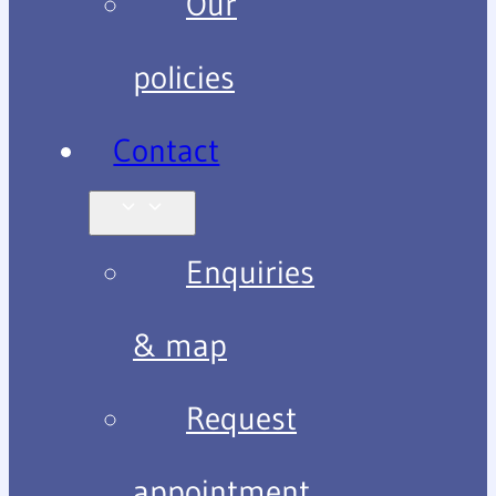
Our
policies
Contact
Enquiries
& map
Request
appointment