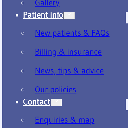
Gallery
Patient info
New patients & FAQs
Billing & insurance
News, tips & advice
Our policies
Contact
Enquiries & map