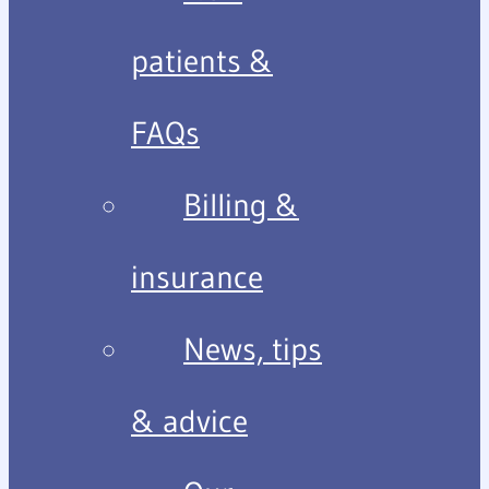
patients &
FAQs
Billing &
insurance
News, tips
& advice