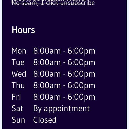
No spam, 1-click unsubscribe
Hours
Mon
8:00am - 6:00pm
Tue
8:00am - 6:00pm
Wed
8:00am - 6:00pm
Thu
8:00am - 6:00pm
Fri
8:00am - 6:00pm
Sat
By appointment
Sun
Closed