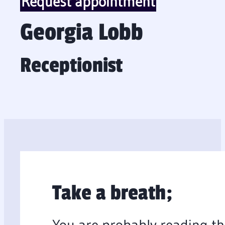
Request appointment
Georgia Lobb
Receptionist
Take a breath;
You are probably reading th