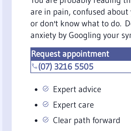
are in pain, confused about
or don't know what to do. D
anxiety by Googling your s
Request appointment
(07) 3216 5505
Expert advice
Expert care
Clear path forward