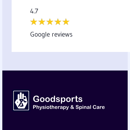
4.7
Google reviews