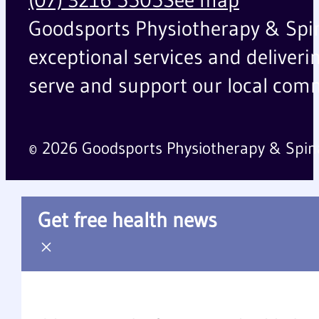
Goodsports Physiotherapy & Spinal
exceptional services and deliveri
serve and support our local comm
© 2026 Goodsports Physiotherapy & Spin
Get free health news