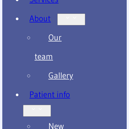
About
Our
team
Gallery
Patient info
New