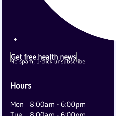
Get free health news
No spam, 1-click unsubscribe
Hours
Mon
8:00am - 6:00pm
Tue
8:00am - 6:00pm