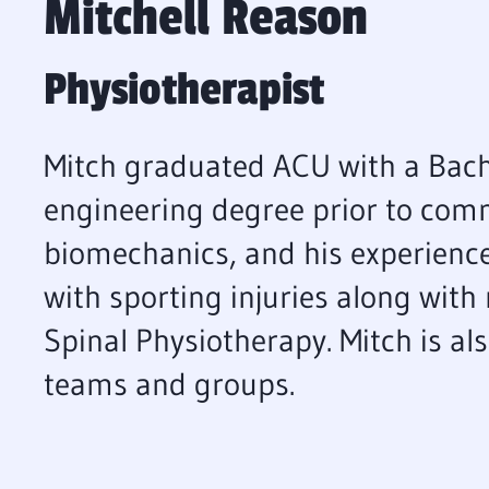
Mitchell Reason
Physiotherapist
Mitch graduated ACU with a Bach
engineering degree prior to comm
biomechanics, and his experience
with sporting injuries along with 
Spinal Physiotherapy. Mitch is al
teams and groups.