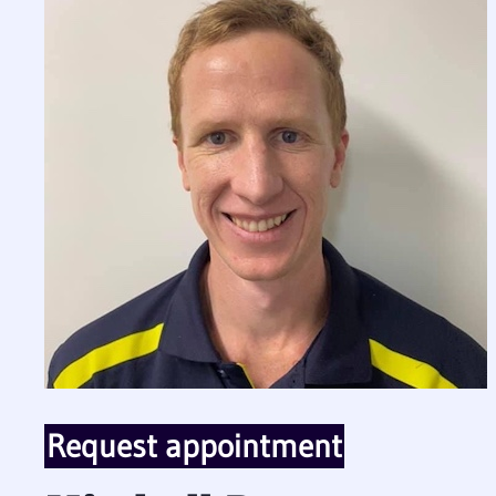
Request appointment