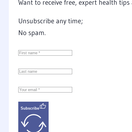
Want to receive free, expert health tip
Unsubscribe any time;
No spam.
Subscribe