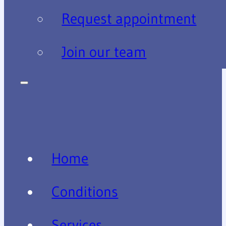
Request appointment
Join our team
Home
Conditions
Services