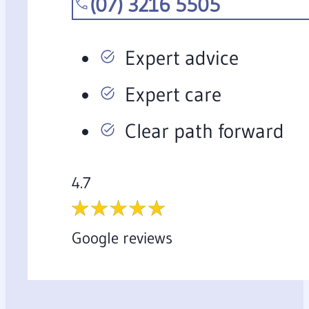
(07) 3216 5505
Expert advice
Expert care
Clear path forward
4.7
Google reviews