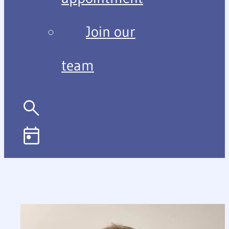
Join our
team