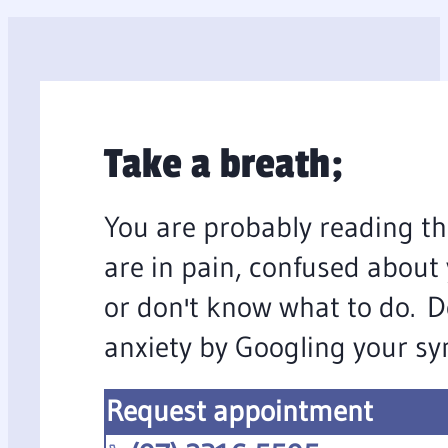
Take a breath;
You are probably reading th
are in pain, confused about
or don't know what to do. D
anxiety by Googling your s
Request appointment