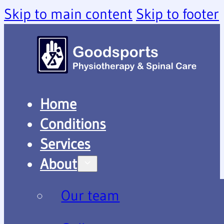
Skip to main content
Skip to footer
Home
Conditions
Services
About
Our team