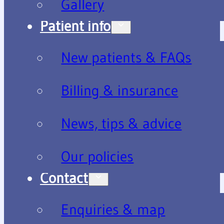
Gallery
Patient info
New patients & FAQs
Billing & insurance
News, tips & advice
Our policies
Contact
Enquiries & map