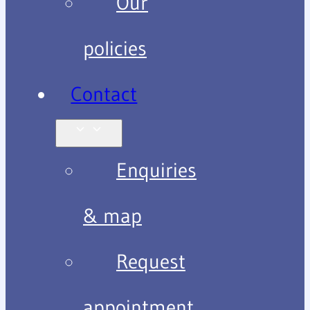
Our
policies
Contact
Enquiries
& map
Request
appointment