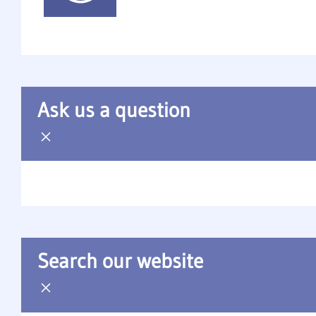
Ask us a question
Search our website