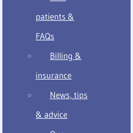
patients &
FAQs
Billing &
insurance
News, tips
& advice