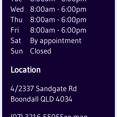
Wed
8:00am - 6:00pm
Thu
8:00am - 6:00pm
Fri
8:00am - 6:00pm
Sat
By appointment
Sun
Closed
Location
4/2337 Sandgate Rd
Boondall QLD 4034
(07) 3216 5505
See map